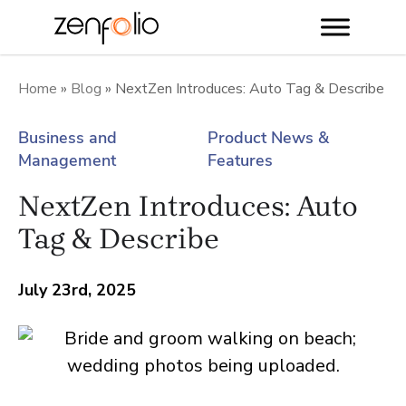
Skip
to
Home
»
Blog
»
NextZen Introduces: Auto Tag & Describe
content
Business and
Product News &
Management
Features
NextZen Introduces: Auto
Tag & Describe
July 23rd, 2025