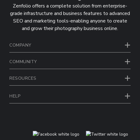
Zenfolio offers a complete solution from enterprise-
grade infrastructure and business features to advanced
SEO and marketing tools-enabling anyone to create
and grow their photography business online.
COMPANY
COMMUNITY
RESOURCES
HELP