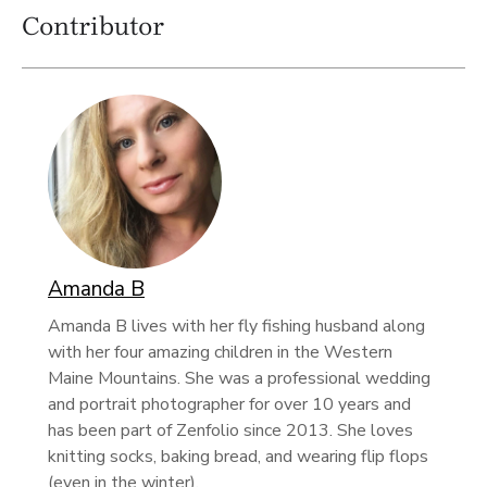
Contributor
Amanda B
Amanda B lives with her fly fishing husband along
with her four amazing children in the Western
Maine Mountains. She was a professional wedding
and portrait photographer for over 10 years and
has been part of Zenfolio since 2013. She loves
knitting socks, baking bread, and wearing flip flops
(even in the winter).