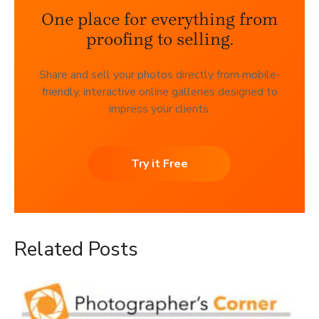
One place for everything from
proofing to selling.
Share and sell your photos directly from mobile-
friendly, interactive online galleries designed to
impress your clients.
Try it Free
Related Posts