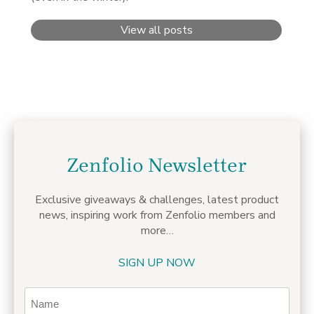
View all posts
Zenfolio Newsletter
Exclusive giveaways & challenges,
latest product
news, inspiring work from Zenfolio members
and
more…
SIGN UP NOW
Name