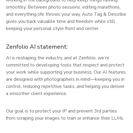
smoothly. Between photo sessions, editing marathons,
and everything life throws your way, Auto Tag & Describe
gives you back valuable time and freedom while still
keeping your personal style front and center.
Zenfolio AI statement:
AI is reshaping the industry, and at Zenfolio, we’re
committed to developing tools that respect and protect
your work while supporting your business. Our AI features
are designed with photographers in mind—keeping you in
control, reducing repetitive tasks, and helping you deliver
a smoother client experience.
Our goal is to protect your IP and prevent 3rd parties
from scraping your images to train or enhance their LLMs.