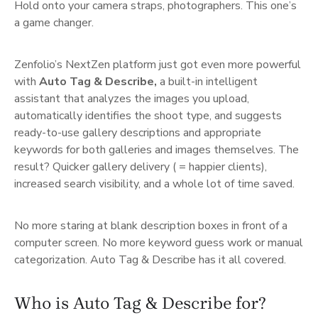
Hold onto your camera straps, photographers. This one’s
a game changer.
Zenfolio’s NextZen platform just got even more powerful
with
Auto Tag & Describe,
a built-in intelligent
assistant that analyzes the images you upload,
automatically identifies the shoot type, and suggests
ready-to-use gallery descriptions and appropriate
keywords for both galleries and images themselves. The
result? Quicker gallery delivery ( = happier clients),
increased search visibility, and a whole lot of time saved.
No more staring at blank description boxes in front of a
computer screen. No more keyword guess work or manual
categorization. Auto Tag & Describe has it all covered.
Who is Auto Tag & Describe for?