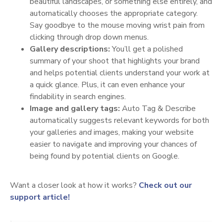
beautiful landscapes, or something else entirely, and
automatically chooses the appropriate category.
Say goodbye to the mouse moving wrist pain from
clicking through drop down menus.
Gallery descriptions:
You’ll get a polished
summary of your shoot that highlights your brand
and helps potential clients understand your work at
a quick glance. Plus, it can even enhance your
findability in search engines.
Image and gallery tags:
Auto Tag & Describe
automatically suggests relevant keywords for both
your galleries
and
images, making your website
easier to navigate and improving your chances of
being found by potential clients on Google.
Want a closer look at how it works?
Check out our
support article!