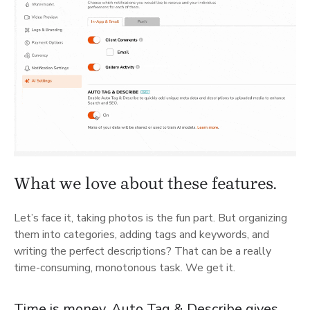
What we love about these features.
Let’s face it, taking photos is the fun part. But organizing
them into categories, adding tags and keywords, and
writing the perfect descriptions? That can be a really
time-consuming, monotonous task. We get it.
Time is money. Auto Tag & Describe gives