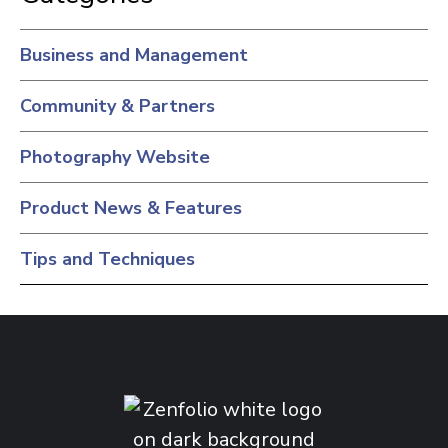
Business and Management
Community & Partners
Photography Website
Product News & Features
Tips and Techniques