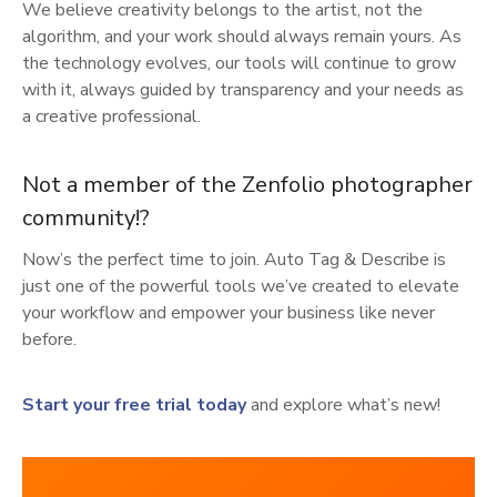
We believe creativity belongs to the artist, not the
algorithm, and your work should always remain yours. As
the technology evolves, our tools will continue to grow
with it, always guided by transparency and your needs as
a creative professional.
Not a member of the Zenfolio photographer
community!?
Now’s the perfect time to join. Auto Tag & Describe is
just one of the powerful tools we’ve created to elevate
your workflow and empower your business like never
before.
Start your free trial today
and explore what’s new!