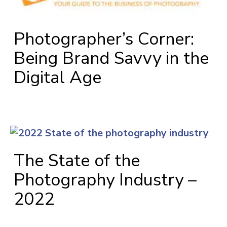
Photographer’s Corner:
Being Brand Savvy in the
Digital Age
The State of the
Photography Industry –
2022