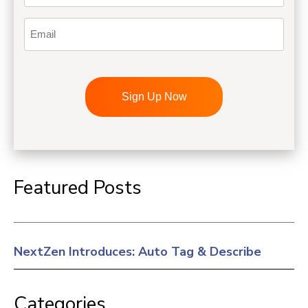
Email
CAPTCHA
Featured Posts
NextZen Introduces: Auto Tag & Describe
Categories