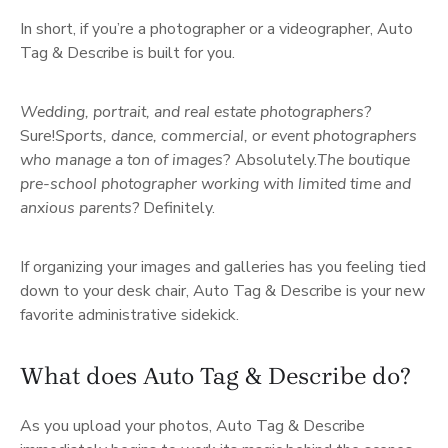
In short, if you’re a photographer or a videographer, Auto
Tag & Describe is built for you.
Wedding, portrait, and real estate photographers?
Sure!
Sports, dance, commercial, or event photographers
who manage a ton of images
? Absolutely.
The boutique
pre-school photographer working with limited time and
anxious parents?
Definitely.
If organizing your images and galleries has you feeling tied
down to your desk chair, Auto Tag & Describe is your new
favorite administrative sidekick.
What does Auto Tag & Describe do?
As you upload your photos, Auto Tag & Describe