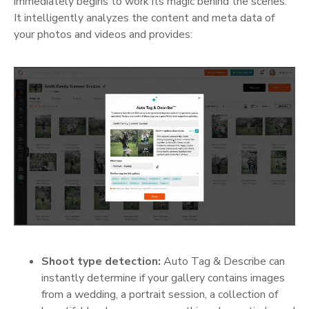
immediately begins to work its magic behind the scenes.
It intelligently analyzes the content and meta data of
your photos and videos and provides:
Shoot type detection:
Auto Tag & Describe can
instantly determine if your gallery contains images
from a wedding, a portrait session, a collection of