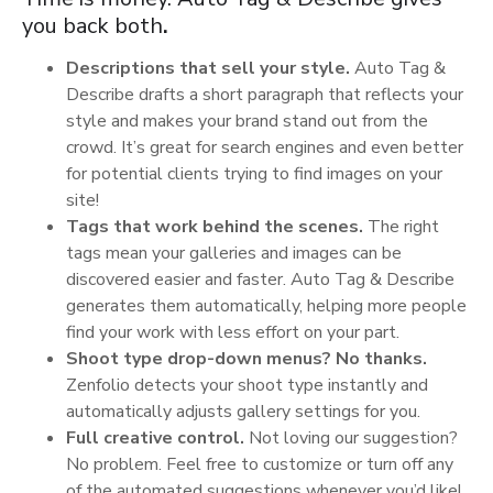
you back both
.
Descriptions that sell your style.
Auto Tag &
Describe drafts a short paragraph that reflects your
style and makes your brand stand out from the
crowd. It’s great for search engines and even better
for potential clients trying to find images on your
site!
Tags that work behind the scenes.
The right
tags mean your galleries and images can be
discovered easier and faster. Auto Tag & Describe
generates them automatically, helping more people
find your work with less effort on your part.
Shoot type drop-down menus? No thanks.
Zenfolio detects your shoot type instantly and
automatically adjusts gallery settings for you.
Full creative control.
Not loving our suggestion?
No problem. Feel free to customize or turn off any
of the automated suggestions whenever you’d like!