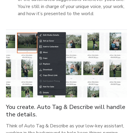
You’re still in charge of your unique voice, your work,
and how it’s presented to the world.
You create. Auto Tag & Describe will handle
the details.
Think of Auto Tag & Describe as your low-key assistant,
working in the background to help keep things running