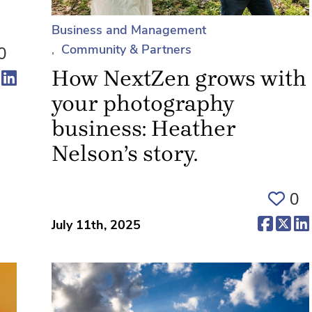
Business and Management
Community & Partners
0
How NextZen grows with
ens in a new tab)
(opens in a new tab)
(opens in a new tab)
your photography
business: Heather
Nelson’s story.
0
(opens 
(op
July 11th, 2025