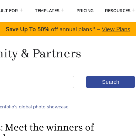
UILT FOR
TEMPLATES
PRICING
RESOURCES
Save Up To
50%
off annual plans.
*
–
View Plans
ty & Partners
: Meet the winners of