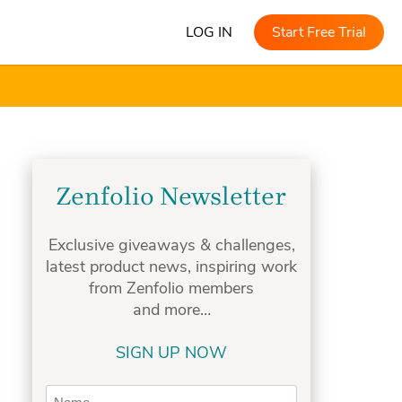
LOG IN
Start Free Trial
Zenfolio Newsletter
Exclusive giveaways & challenges,
latest product news, inspiring work
from Zenfolio members
and more…
SIGN UP NOW
Name