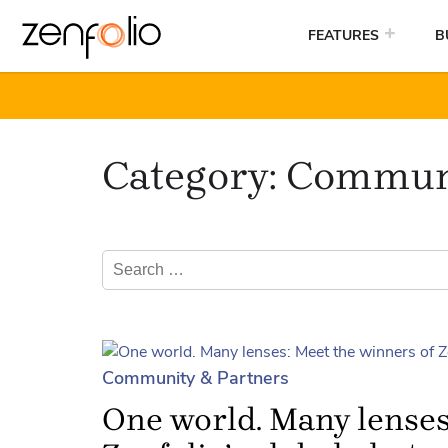
FEATURES
B
Skip
to
Category:
Communi
content
Search
for:
Community & Partners
One world. Many lenses