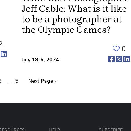
Jeff Cable: What is it like
to be a photographer at
the Olympic Games?
2
0
ens in a new tab)
(opens in a new tab)
(opens in a new tab)
(opens 
(op
July 18th, 2024
3
5
Next Page »
…
RESOURCES
HELP
SUBSCRIBE