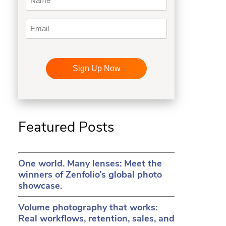
Email
CAPTCHA
in a new tab)
ens in a new tab)
(opens in a new tab)
Featured Posts
One world. Many lenses: Meet the
winners of Zenfolio’s global photo
showcase.
Volume photography that works:
Real workflows, retention, sales, and