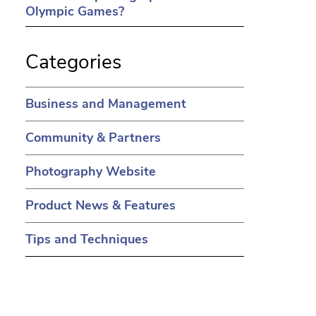
Olympic Games?
Categories
Business and Management
Community & Partners
Photography Website
Product News & Features
Tips and Techniques
in a new tab)
ens in a new tab)
(opens in a new tab)