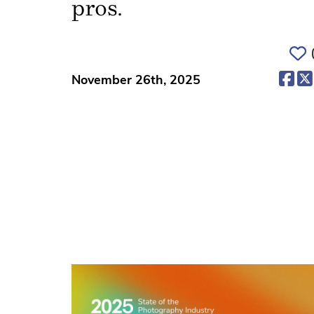
pros.
(op
November 26th, 2025