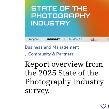
Business and Management
Community & Partners
Report overview from
the 2025 State of the
Photography Industry
survey.