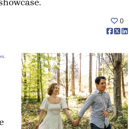
 showcase.
0
(opens 
(op
e