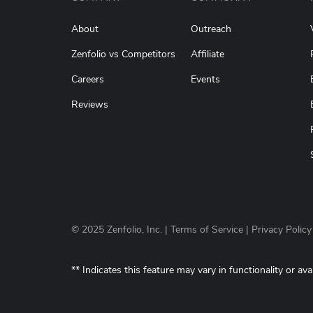
About
Outreach
Zenfolio vs Competitors
Affiliate
Careers
Events
Reviews
© 2025 Zenfolio, Inc. |
Terms of Service
|
Privacy Policy
** Indicates this feature may vary in functionality or ava