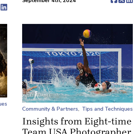
September 4th, 2024
ens in a new tab)
(opens in a new tab)
(opens in a new tab)
ues
Community & Partners
Tips and Techniques
Insights from Eight-time
Team USA Photographer