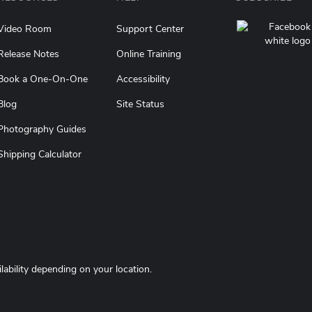
Video Room
Support Center
Release Notes
Online Training
Book a One-On-One
Accessibility
(opens in a new tab)
Blog
Site Status
Photography Guides
Shipping Calculator
ilability depending on your location.