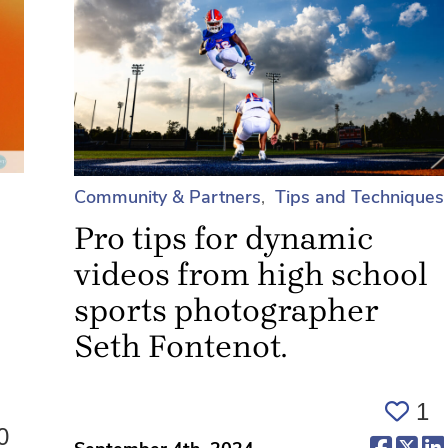
Community & Partners
Tips and Techniques
Pro tips for dynamic
videos from high school
sports photographer
Seth Fontenot.
1
0
(opens 
(op