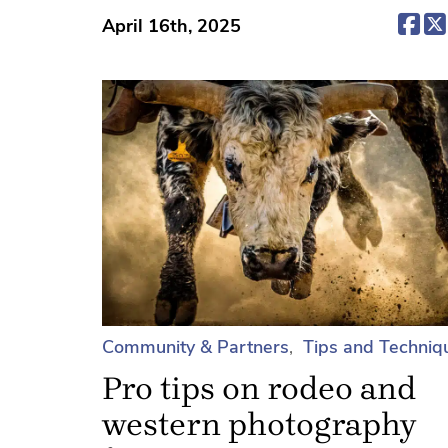
(op
April 16th, 2025
Community & Partners
Tips and Techniq
Pro tips on rodeo and
western photography