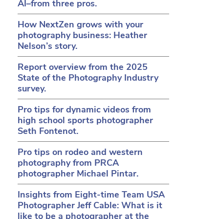
AI–from three pros.
How NextZen grows with your
photography business: Heather
Nelson’s story.
Report overview from the 2025
State of the Photography Industry
survey.
Pro tips for dynamic videos from
high school sports photographer
Seth Fontenot.
Pro tips on rodeo and western
in a new tab)
ens in a new tab)
(opens in a new tab)
photography from PRCA
photographer Michael Pintar.
Insights from Eight-time Team USA
Photographer Jeff Cable: What is it
like to be a photographer at the