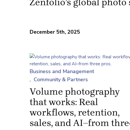
Zenfolio’s global photo
December 5th, 2025
Business and Management
Community & Partners
Volume photography
that works: Real
workflows, retention,
sales, and AI–from thre