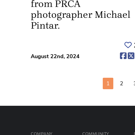
from PRCA
photographer Michael
Pintar.
(op
August 22nd, 2024
1
2
COMPANY
COMMUNITY