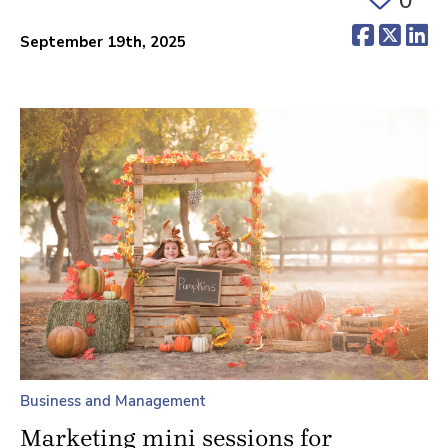
(opens 
(ope
(o
September 19th, 2025
Business and Management
Marketing mini sessions for