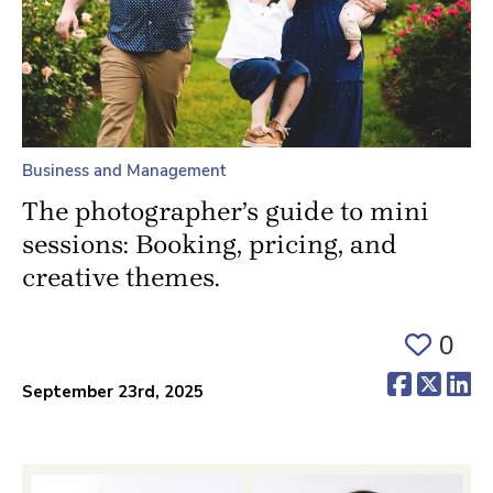
Business and Management
The photographer’s guide to mini
sessions: Booking, pricing, and
creative themes.
0
(opens 
(ope
(o
September 23rd, 2025