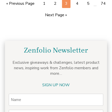
« Previous Page
1
2
3
4
5
74
…
Next Page »
Zenfolio Newsletter
Exclusive giveaways & challenges,
latest product
news, inspiring work from Zenfolio members
and
more…
SIGN UP NOW
Name