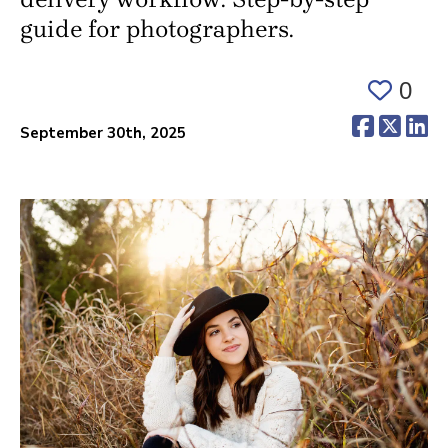
guide for photographers.
0
(opens 
(ope
(o
September 30th, 2025