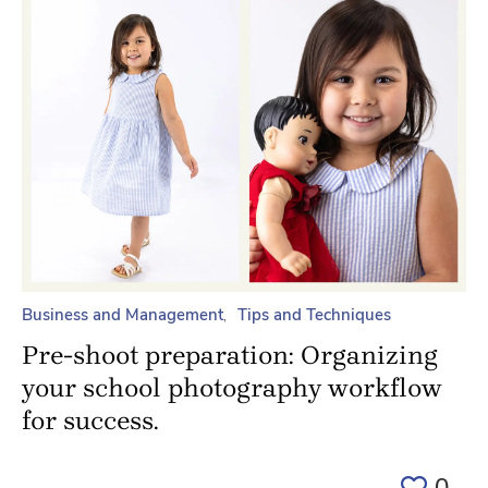
Business and Management
Tips and Techniques
Pre-shoot preparation: Organizing
your school photography workflow
for success.
0