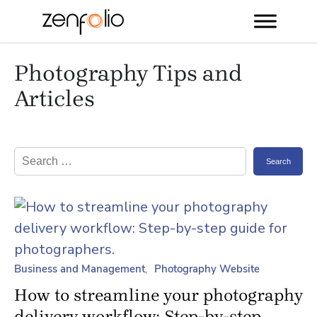
Skip
Photography Tips and
to
content
Articles
Search
for:
Business and Management
Photography Website
How to streamline your photography
delivery workflow: Step-by-step