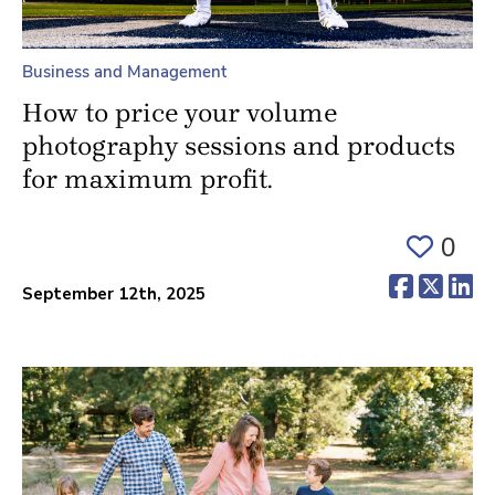
Business and Management
How to price your volume
photography sessions and products
for maximum profit.
0
(opens 
(ope
(o
September 12th, 2025