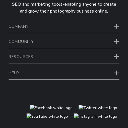
SEO and marketing tools-enabling anyone to create
and grow their photography business online.
COMPANY
COMMUNITY
RESOURCES
HELP