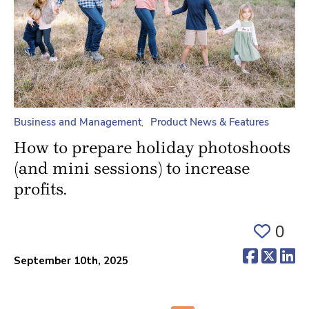
Business and Management
Product News & Features
How to prepare holiday photoshoots
(and mini sessions) to increase
profits.
0
(opens 
(ope
(o
September 10th, 2025