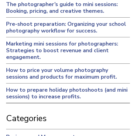
The photographer’s guide to mini sessions:
Booking, pricing, and creative themes.
Pre-shoot preparation: Organizing your school
photography workflow for success.
Marketing mini sessions for photographers:
Strategies to boost revenue and client
engagement.
How to price your volume photography
sessions and products for maximum profit.
How to prepare holiday photoshoots (and mini
sessions) to increase profits.
Categories