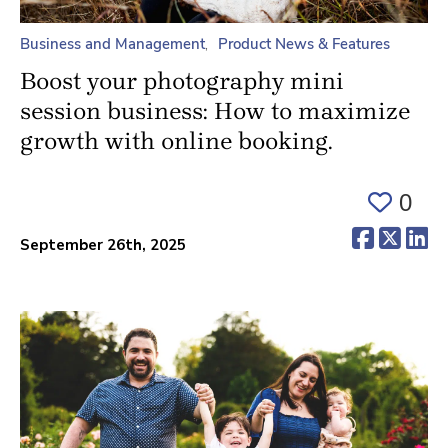
Business and Management
Product News & Features
Boost your photography mini
session business: How to maximize
growth with online booking.
0
(opens 
(ope
(o
September 26th, 2025