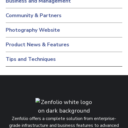
Business and Management
Community & Partners
Photography Website
Product News & Features
Tips and Techniques
Zenfolio offers a complete solution from enterprise-
grade infrastructure and business features to advanced