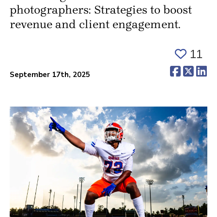
photographers: Strategies to boost
revenue and client engagement.
11
(opens 
(ope
(o
September 17th, 2025