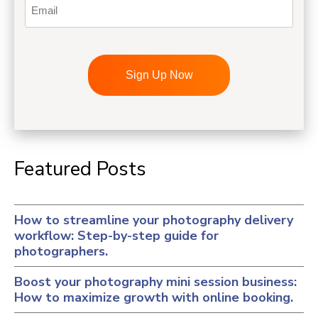
Email
CAPTCHA
Featured Posts
How to streamline your photography delivery
workflow: Step-by-step guide for
photographers.
Boost your photography mini session business:
How to maximize growth with online booking.