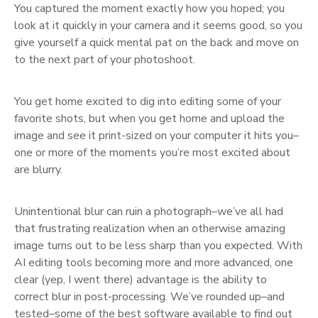
You captured the moment exactly how you hoped; you
look at it quickly in your camera and it seems good, so you
give yourself a quick mental pat on the back and move on
to the next part of your photoshoot.
You get home excited to dig into editing some of your
favorite shots, but when you get home and upload the
image and see it print-sized on your computer it hits you–
one or more of the moments you’re most excited about
are blurry.
Unintentional blur can ruin a photograph–we’ve all had
that frustrating realization when an otherwise amazing
image turns out to be less sharp than you expected. With
AI editing tools becoming more and more advanced, one
clear (yep, I went there) advantage is the ability to
correct blur in post-processing. We’ve rounded up–and
tested–some of the best software available to find out