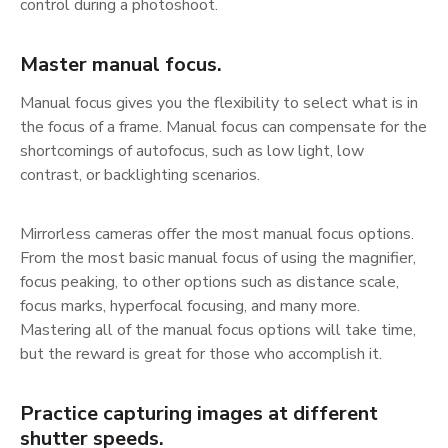
control during a photoshoot.
Master manual focus.
Manual focus gives you the flexibility to select what is in
the focus of a frame. Manual focus can compensate for the
shortcomings of autofocus, such as low light, low
contrast, or backlighting scenarios.
Mirrorless cameras offer the most manual focus options.
From the most basic manual focus of using the magnifier,
focus peaking, to other options such as distance scale,
focus marks, hyperfocal focusing, and many more.
Mastering all of the manual focus options will take time,
but the reward is great for those who accomplish it.
Practice capturing images at different
shutter speeds.