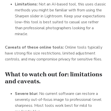
Limitations:
Not an AI-based tool, this uses classic
methods you might be familiar with from using the
Sharpen slider in Lightroom. Keep your expectations
low–this tool is best suited to casual use rather
than professional photographers looking for a
miracle.
Caveats of these online tools:
Online tools typically
have strong file size restrictions, limited adjustment
controls, and may compromise privacy for sensitive files.
What to watch out for: limitations
and caveats.
Severe blur:
No current software can restore a
severely out-of-focus image to professional-level
sharpness. Most tools work best for mild to