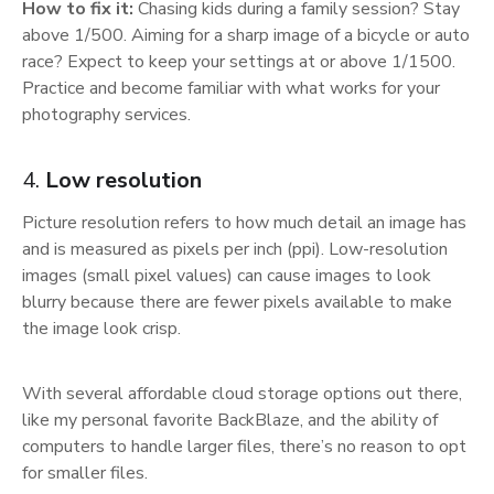
How to fix it:
Chasing kids during a family session? Stay
above 1/500. Aiming for a sharp image of a bicycle or auto
race? Expect to keep your settings at or above 1/1500.
Practice and become familiar with what works for your
photography services.
4.
Low resolution
Picture resolution refers to how much detail an image has
and is measured as pixels per inch (ppi). Low-resolution
images (small pixel values) can cause images to look
blurry because there are fewer pixels available to make
the image look crisp.
With several affordable cloud storage options out there,
like my personal favorite BackBlaze, and the ability of
computers to handle larger files, there’s no reason to opt
for smaller files.