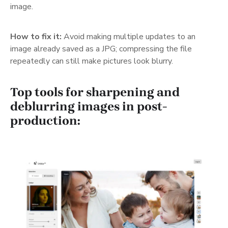
image.
How to fix it:
Avoid making multiple updates to an
image already saved as a JPG; compressing the file
repeatedly can still make pictures look blurry.
Top tools for sharpening and
deblurring images in post-
production: