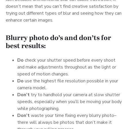
doesn’t mean that you can’t find creative satisfaction by
trying out different types of blur and seeing how they can
enhance certain images.
Blurry photo do’s and don’ts for
best results:
Do
check your shutter speed before every shoot
and make adjustments throughout as the light or
speed of motion changes.
Do
use the highest file resolution possible in your
camera model.
Don’t
try to handhold your camera at slow shutter
speeds, especially when you’ll be moving your body
while photographing.
Don’t
waste your time fixing every blurry photo–
there will always be photos that don’t make it