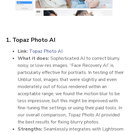
1. Topaz Photo AI
Link:
Topaz Photo AI
What it does:
Sophisticated AI to correct blurry,
noisy, or low-res images. “Face Recovery AI” is
particularly effective for portraits. In testing of their
Unblur tool, images that were slightly and even
moderately out of focus rendered within an
acceptable range; we found the motion blur to be
less impressive, but this might be improved with
fine-tuning the settings or using their paid tools.
In
our overall comparison, Topaz Photo AI provided
the best results for fixing blurry photos.
Strengths:
Seamlessly integrates with Lightroom