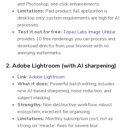
and Photoshop; one-click enhancements.
Limitations:
Paid product; full application is
desktop only; system requirements are high for AI
processes.
Test it out for free:
Topaz Labs Image Unblur
provides 10 free renderings you can process and
download directly from your browser with no
annoying watermarks.
2. Adobe Lightroom (with AI sharpening)
Link:
Adobe Lightroom
What it does:
Powerful batch editing; includes
new AI-based sharpening, noise reduction, and
subject masking.
Strengths:
Non-destructive workflow, robust
ecosystem, excellent for organizing.
Limitations:
Monthly subscription cost; not as
strong on “miracle” fixes for severe blur.