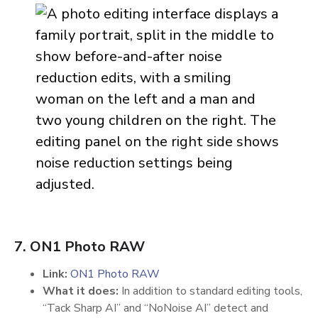
7. ON1 Photo RAW
Link:
ON1 Photo RAW
What it does:
In addition to standard editing tools,
“Tack Sharp AI” and “NoNoise AI” detect and