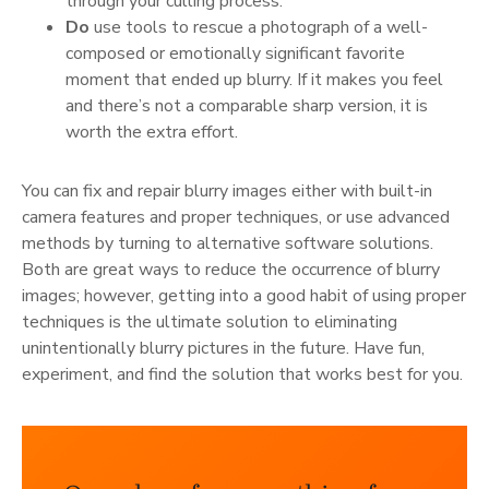
through your culling process.
Do
use tools to rescue a photograph of a well-
composed or emotionally significant favorite
moment that ended up blurry. If it makes you feel
and there’s not a comparable sharp version, it is
worth the extra effort.
You can fix and repair blurry images either with built-in
camera features and proper techniques, or use advanced
methods by turning to alternative software solutions.
Both are great ways to reduce the occurrence of blurry
images; however, getting into a good habit of using proper
techniques is the ultimate solution to eliminating
unintentionally blurry pictures in the future. Have fun,
experiment, and find the solution that works best for you.