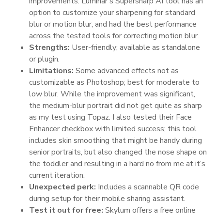
improvements. Luminar’s Supersharp AI tool has an
option to customize your sharpening for standard
blur or motion blur, and had the best performance
across the tested tools for correcting motion blur.
Strengths:
User-friendly; available as standalone
or plugin.
Limitations:
Some advanced effects not as
customizable as Photoshop; best for moderate to
low blur. While the improvement was significant,
the medium-blur portrait did not get quite as sharp
as my test using Topaz. I also tested their Face
Enhancer checkbox with limited success; this tool
includes skin smoothing that might be handy during
senior portraits, but also changed the nose shape on
the toddler and resulting in a hard no from me at it’s
current iteration.
Unexpected perk:
Includes a scannable QR code
during setup for their mobile sharing assistant.
Test it out for free:
Skylum offers a free online