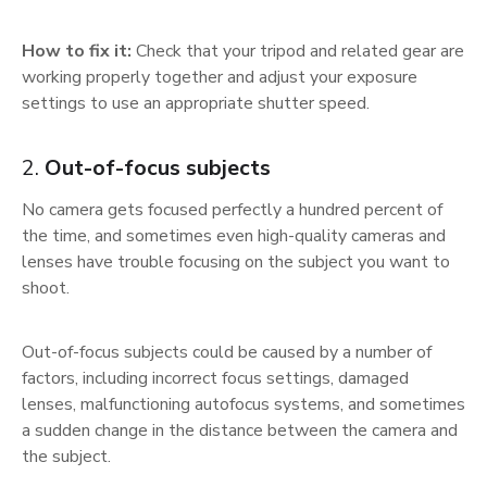
How to fix it:
Check that your tripod and related gear are
working properly together and adjust your exposure
settings to use an appropriate shutter speed.
2.
Out-of-focus subjects
No camera gets focused perfectly a hundred percent of
the time, and sometimes even high-quality cameras and
lenses have trouble focusing on the subject you want to
shoot.
Out-of-focus subjects could be caused by a number of
factors, including incorrect focus settings, damaged
lenses, malfunctioning autofocus systems, and sometimes
a sudden change in the distance between the camera and
the subject.