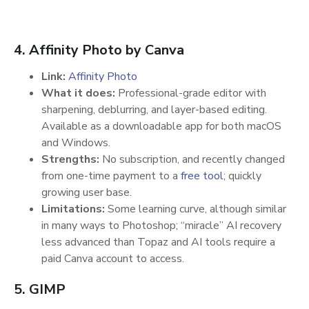
4. Affinity Photo by Canva
Link:
Affinity Photo
What it does:
Professional-grade editor with
sharpening, deblurring, and layer-based editing.
Available as a downloadable app for both macOS
and Windows.
Strengths:
No subscription, and recently changed
from one-time payment to a
free tool
; quickly
growing user base.
Limitations:
Some learning curve, although similar
in many ways to Photoshop; “miracle” AI recovery
less advanced than Topaz and AI tools require a
paid Canva account to access.
5. GIMP