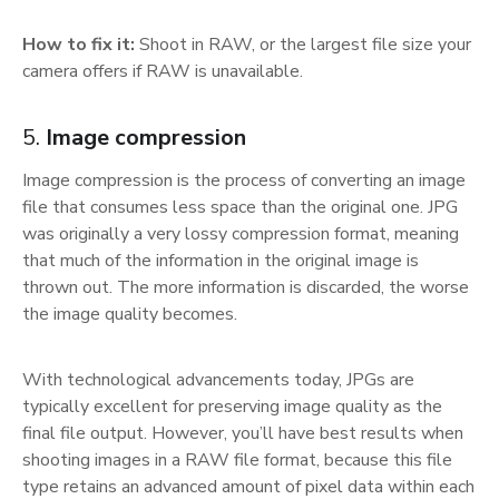
How to fix it:
Shoot in RAW, or the largest file size your
camera offers if RAW is unavailable.
5.
Image compression
Image compression is the process of converting an image
file that consumes less space than the original one. JPG
was originally a very lossy compression format, meaning
that much of the information in the original image is
thrown out. The more information is discarded, the worse
the image quality becomes.
With technological advancements today, JPGs are
typically excellent for preserving image quality as the
final file output. However, you’ll have best results when
shooting images in a RAW file format, because this file
type retains an advanced amount of pixel data within each