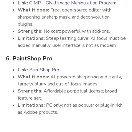
Link:
GIMP – GNU Image Manipulation Program
What it does:
Free, open-source editor with
sharpening, unsharp mask, and deconvolution
plugins.
Strengths:
No cost; powerful with add-ons.
Limitations:
Steep learning curve; AI tools must be
added manually; user interface is not as modern.
6. PaintShop Pro
Link:
PaintShop Pro
What it does:
AI-powered sharpening and clarity;
targets blurry and out-of-focus images.
Strengths:
Affordable perpetual license; broad
feature set.
Limitations:
PC only; not as popular or plug-in rich
as Adobe products.