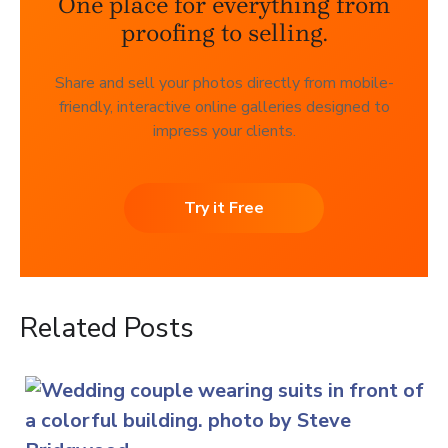
One place for everything from
proofing to selling.
Share and sell your photos directly from mobile-
friendly, interactive online galleries designed to
impress your clients.
Try it Free
Related Posts