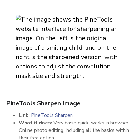
PineTools Sharpen Image
:
Link:
PineTools Sharpen
What it does:
Very basic, quick, works in browser.
Online photo editing, including all the basics within
their free option.