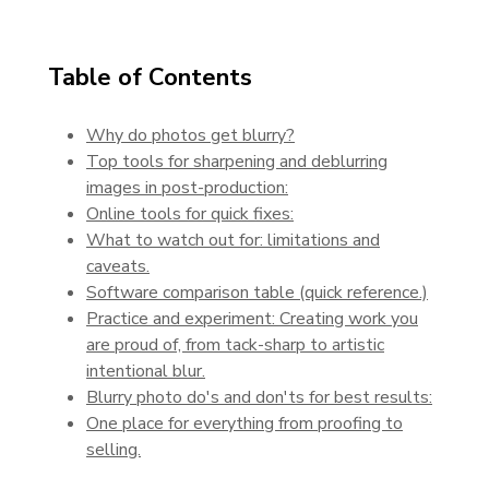
Table of Contents
Why do photos get blurry?
Top tools for sharpening and deblurring
images in post-production:
Online tools for quick fixes:
What to watch out for: limitations and
caveats.
Software comparison table (quick reference.)
Practice and experiment: Creating work you
are proud of, from tack-sharp to artistic
intentional blur.
Blurry photo do's and don'ts for best results:
One place for everything from proofing to
selling.