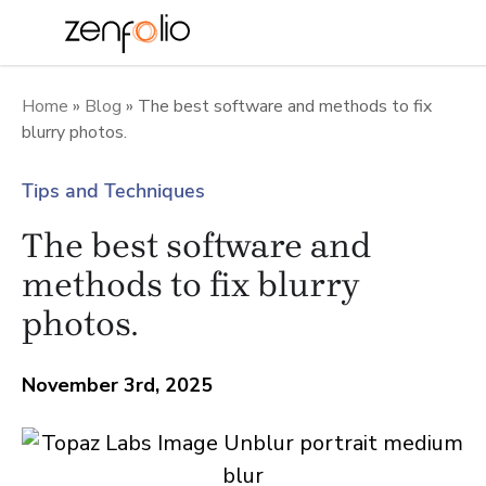
Skip
to
Home
»
Blog
»
The best software and methods to fix
blurry photos.
content
Tips and Techniques
The best software and
methods to fix blurry
photos.
November 3rd, 2025