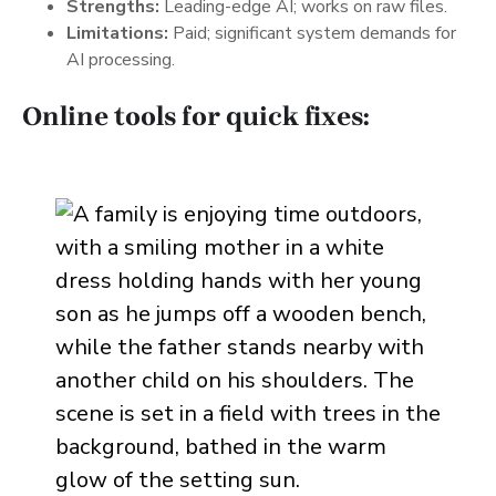
Strengths:
Leading-edge AI; works on raw files.
Limitations:
Paid; significant system demands for
AI processing.
Online tools for quick fixes: