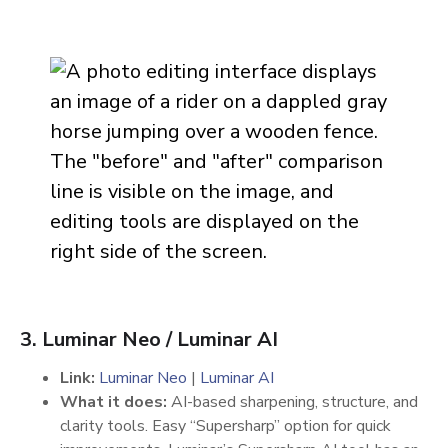
3. Luminar Neo / Luminar AI
Link:
Luminar Neo
|
Luminar AI
What it does:
AI-based sharpening, structure, and
clarity tools. Easy “Supersharp” option for quick