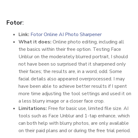
Fotor
:
Link:
Fotor Online AI Photo Sharpener
What it does:
Online photo editing, including all
the basics within their free option. Testing Face
Unblur on the moderately blurred portrait, I should
not have been so surprised that it sharpened
only
their faces; the results are, in a word, odd. Some
facial details also appeared overprocessed. I may
have been able to achieve better results if I spent
more time adjusting the tool settings and used it on
a less blurry image or a closer face crop.
Limitations:
Free for basic use, limited file size. AI
tools such as Face Unblur and 1-tap enhance, which
can both help with blurry photos, are only available
on their paid plans and or during the free trial period.