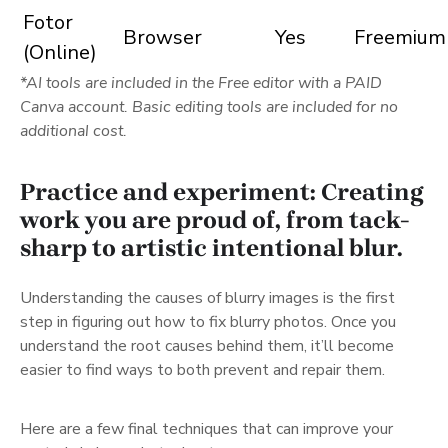
Fotor
Browser
Yes
Freemium
(Online)
*AI tools are included in the Free editor with a PAID
Canva account. Basic editing tools are included for no
additional cost.
Practice and experiment: Creating
work you are proud of, from tack-
sharp to artistic intentional blur.
Understanding the causes of blurry images is the first
step in figuring out how to fix blurry photos. Once you
understand the root causes behind them, it’ll become
easier to find ways to both prevent and repair them.
Here are a few final techniques that can improve your