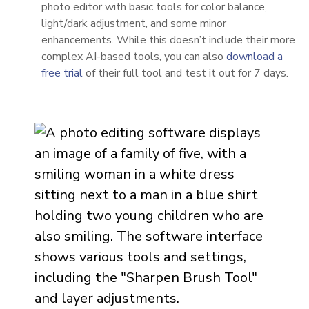
photo editor with basic tools for color balance,
light/dark adjustment, and some minor
enhancements. While this doesn’t include their more
complex AI-based tools, you can also
download a
free trial
of their full tool and test it out for 7 days.