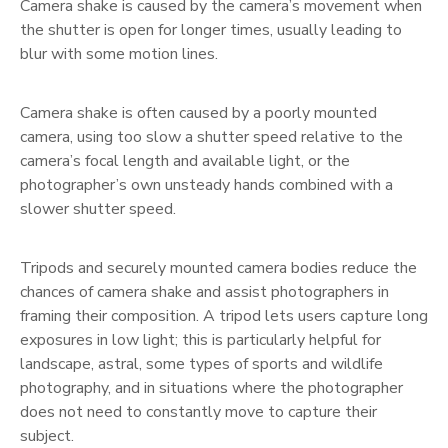
Camera shake is caused by the camera’s movement when
the shutter is open for longer times, usually leading to
blur with some motion lines.
Camera shake is often caused by a poorly mounted
camera, using too slow a shutter speed relative to the
camera’s focal length and available light, or the
photographer’s own unsteady hands combined with a
slower shutter speed.
Tripods and securely mounted camera bodies reduce the
chances of camera shake and assist photographers in
framing their composition. A tripod lets users capture long
exposures in low light; this is particularly helpful for
landscape, astral, some types of sports and wildlife
photography, and in situations where the photographer
does not need to constantly move to capture their
subject.