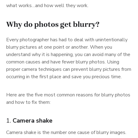
what works…and how well they work.
Why do photos get blurry?
Every photographer has had to deal with unintentionally
blurry pictures at one point or another. When you
understand why it is happening, you can avoid many of the
common causes and have fewer blurry photos. Using
proper camera techniques can prevent blurry pictures from
occurring in the first place and save you precious time.
Here are the five most common reasons for blurry photos
and how to fix them:
1.
Camera shake
Camera shake is the number one cause of blurry images.