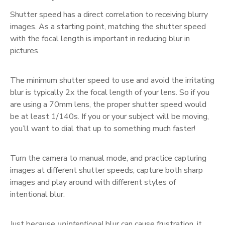
Shutter speed has a direct correlation to receiving blurry
images. As a starting point, matching the shutter speed
with the focal length is important in reducing blur in
pictures.
The minimum shutter speed to use and avoid the irritating
blur is typically 2x the focal length of your lens. So if you
are using a 70mm lens, the proper shutter speed would
be at least 1/140s. If you or your subject will be moving,
you’ll want to dial that up to something much faster!
Turn the camera to manual mode, and practice capturing
images at different shutter speeds; capture both sharp
images and play around with different styles of
intentional blur.
Just because
unintentional
blur can cause frustration, it