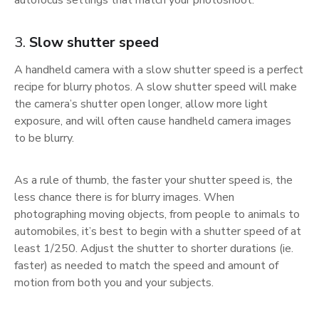
autofocus settings that match your photoshoot.
3.
Slow shutter speed
A handheld camera with a slow shutter speed is a perfect
recipe for blurry photos. A slow shutter speed will make
the camera’s shutter open longer, allow more light
exposure, and will often cause handheld camera images
to be blurry.
As a rule of thumb, the faster your shutter speed is, the
less chance there is for blurry images. When
photographing moving objects, from people to animals to
automobiles, it’s best to begin with a shutter speed of at
least 1/250. Adjust the shutter to shorter durations (ie.
faster) as needed to match the speed and amount of
motion from both you and your subjects.