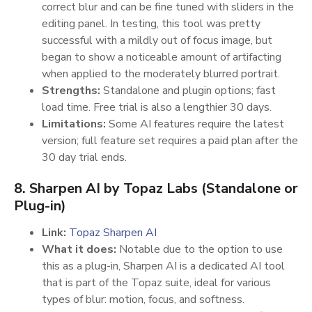
correct blur and can be fine tuned with sliders in the
editing panel. In testing, this tool was pretty
successful with a mildly out of focus image, but
began to show a noticeable amount of artifacting
when applied to the moderately blurred portrait.
Strengths:
Standalone and plugin options; fast
load time. Free trial is also a lengthier 30 days.
Limitations:
Some AI features require the latest
version; full feature set requires a paid plan after the
30 day trial ends.
8. Sharpen AI by Topaz Labs (Standalone or
Plug-in)
Link:
Topaz Sharpen AI
What it does:
Notable due to the option to use
this as a plug-in, Sharpen AI is a dedicated AI tool
that is part of the Topaz suite, ideal for various
types of blur: motion, focus, and softness.