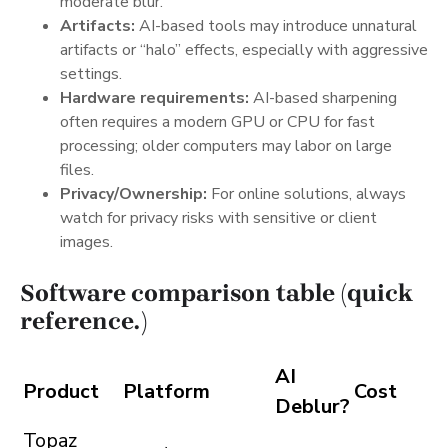
moderate blur.
Artifacts:
AI-based tools may introduce unnatural
artifacts or “halo” effects, especially with aggressive
settings.
Hardware requirements:
AI-based sharpening
often requires a modern GPU or CPU for fast
processing; older computers may labor on large
files.
Privacy/Ownership:
For online solutions, always
watch for privacy risks with sensitive or client
images.
Software comparison table (quick
reference.)
AI
Product
Platform
Cost
Deblur?
Topaz