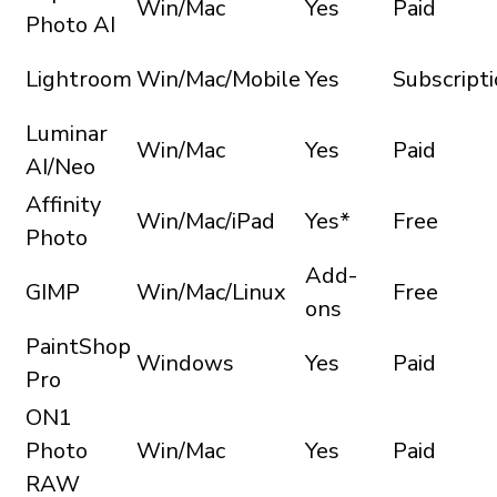
Win/Mac
Yes
Paid
Photo AI
Lightroom
Win/Mac/Mobile
Yes
Subscript
Luminar
Win/Mac
Yes
Paid
AI/Neo
Affinity
Win/Mac/iPad
Yes*
Free
Photo
Add-
GIMP
Win/Mac/Linux
Free
ons
PaintShop
Windows
Yes
Paid
Pro
ON1
Photo
Win/Mac
Yes
Paid
RAW