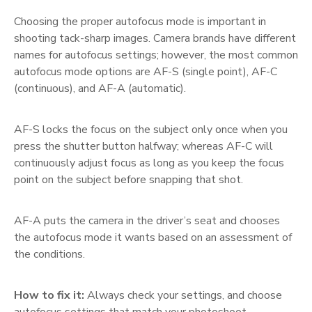
Choosing the proper autofocus mode is important in
shooting tack-sharp images. Camera brands have different
names for autofocus settings; however, the most common
autofocus mode options are AF-S (single point), AF-C
(continuous), and AF-A (automatic).
AF-S locks the focus on the subject only once when you
press the shutter button halfway; whereas AF-C will
continuously adjust focus as long as you keep the focus
point on the subject before snapping that shot.
AF-A puts the camera in the driver’s seat and chooses
the autofocus mode it wants based on an assessment of
the conditions.
How to fix it:
Always check your settings, and choose