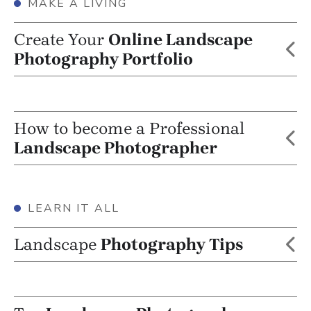
MAKE A LIVING
Create Your
Online Landscape
Photography Portfolio
How to become a Professional
Landscape Photographer
LEARN IT ALL
Landscape
Photography Tips