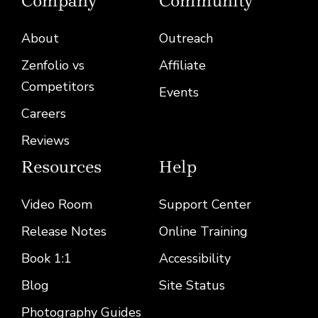
Company
Community
About
Outreach
Zenfolio vs
Affiliate
Competitors
Events
Careers
Reviews
Resources
Help
Video Room
Support Center
Release Notes
Online Training
Book 1:1
Accessibility
(opens in a new
Blog
Site Status
Photography Guides