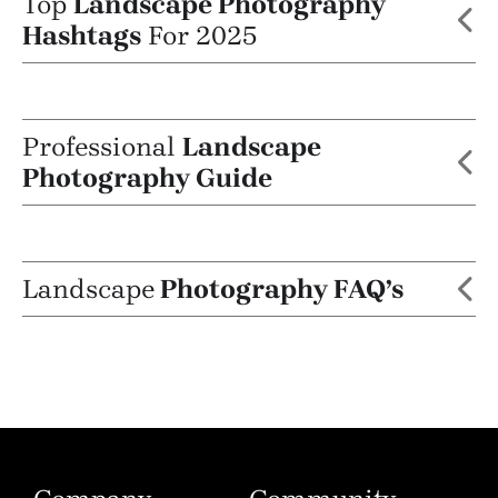
Top
Landscape Photography
Hashtags
For 2025
Professional
Landscape
Photography Guide
Landscape
Photography FAQ’s