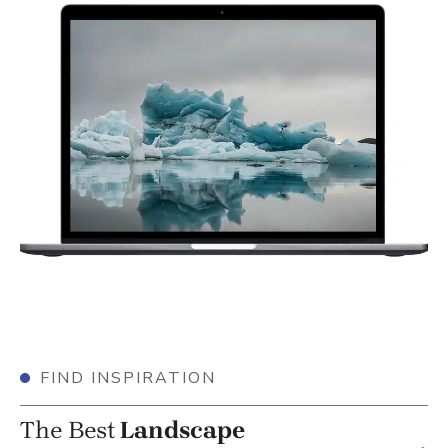
FIND INSPIRATION
The Best
Landscape