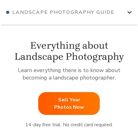
Skip
LANDSCAPE PHOTOGRAPHY GUIDE
to
content
Everything about
Landscape Photography
Learn everything there is to know about
becoming a landscape photographer.
Sell Your
Photos Now
14-day free trial. No credit card required.