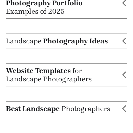
Photography Portfolio
Examples of 2025
Landscape
Photography Ideas
Website Templates
for
Landscape Photographers
Best Landscape
Photographers